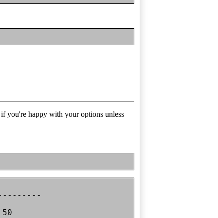
t if you're happy with your options unless
--------

50
