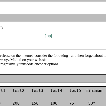
l)
[top]
elease on the internet, consider the following - and then forget about i
 few xyz Mb left on your web-site
progressively transcode encoder options
t1   test2   test3   test4   test5  minimum

---------------------------------------------
0     200     150     100     75      50
*
     