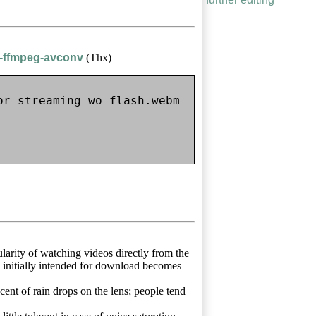
h-ffmpeg-avconv
(Thx)
r_streaming_wo_flash.webm

arity of watching videos directly from the
e initially intended for download becomes
cent of rain drops on the lens; people tend