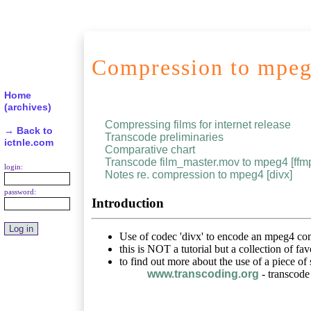
Compression to mpeg
Home
(archives)
Compressing films for internet release
→ Back to
Transcode preliminaries
ictnle.com
Comparative chart
Transcode film_master.mov to mpeg4 [ffm
login:
Notes re. compression to mpeg4 [divx]
password:
Introduction
Use of codec 'divx' to encode an mpeg4 co
this is NOT a tutorial but a collection of fa
to find out more about the use of a piece of
www.transcoding.org
- transcode