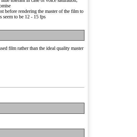
ittle tolerant in case of voice saturation,
romise
ust before rendering the master of the film to
s seem to be 12 - 15 fps
ed film rather than the ideal quality master