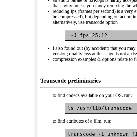
an audio bitrate of 32Kbps is hardly acceptabl
that's why unless you fancy remixing the w
reducing fps (frames per second) is a very ef
be compressed), but depending on action in 
alternatively, use transcode option
 -J fps=25:12
I also found out (by accident) that you may
version; quality loss at this stage is not an i
compression examples & options relate to f
Transcode preliminaries
to find codecs available on your OS, run:
to find attributes of a film, run: