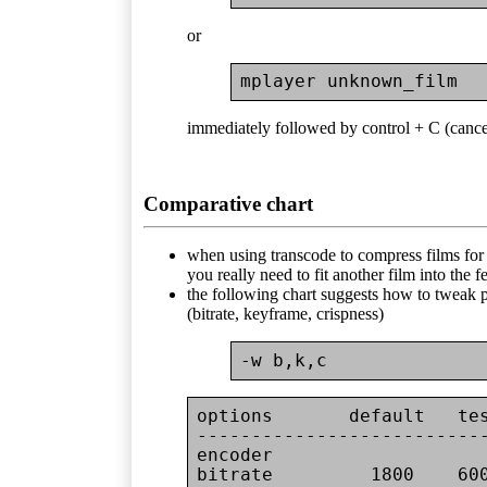
or
immediately followed by control + C (cance
Comparative chart
when using transcode to compress films for r
you really need to fit another film into the
the following chart suggests how to tweak 
(bitrate, keyframe, crispness)
-w b,k,c
options       default   tes
---------------------------
encoder

bitrate         1800    60