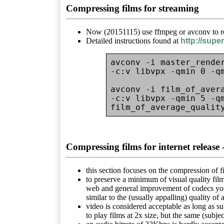
Compressing films for streaming
Now (20151115) use ffmpeg or avconv to re
Detailed instructions found at
http://sup
avconv -i master_render
-c:v libvpx -qmin 0 -q
avconv -i film_of_avera
-c:v libvpx -qmin 5 -qm
Compressing films for internet rele
this section focuses on the compression of fi
to preserve a minimum of visual quality fil
web and general improvement of codecs you m
similar to the (usually appalling) quality of 
video is considered acceptable as long as su
to play films at 2x size, but the same (subjec