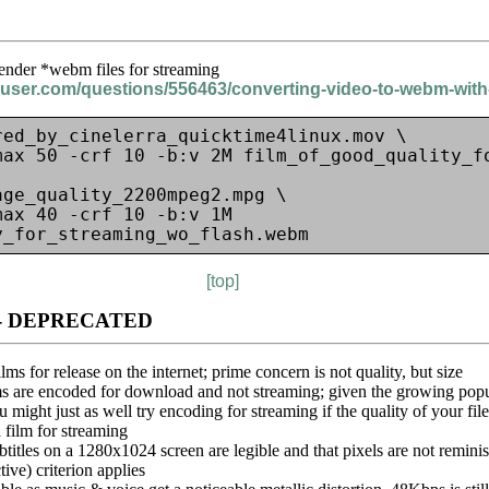
nder *webm files for streaming
eruser.com/questions/556463/converting-video-to-webm-wit
ed_by_cinelerra_quicktime4linux.mov \

max 50 -crf 10 -b:v 2M film_of_good_quality_fo
ge_quality_2200mpeg2.mpg \

ax 40 -crf 10 -b:v 1M 
[top]
ase - DEPRECATED
lms for release on the internet; prime concern is not quality, but size
ms are encoded for download and not streaming; given the growing popul
ight just as well try encoding for streaming if the quality of your fil
a film for streaming
btitles on a 1280x1024 screen are legible and that pixels are not reminis
tive) criterion applies