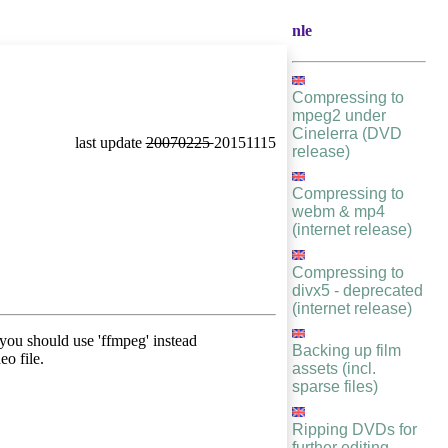
nle
Compressing to
mpeg2 under
Cinelerra (DVD
last update
20070225
20151115
release)
Compressing to
webm & mp4
(internet release)
Compressing to
divx5 - deprecated
(internet release)
ou should use 'ffmpeg' instead
Backing up film
eo file.
assets (incl.
sparse files)
Ripping DVDs for
further editing