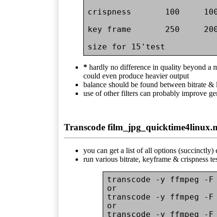
crispness       100     100
key frame       250     200
*
hardly no difference in quality beyond a
could even produce heavier output
balance should be found between bitrate &
use of other filters can probably improve ge
Transcode film_jpg_quicktime4linux.
you can get a list of all options (succinctly
run various bitrate, keyframe & crispness te
transcode -y ffmpeg -F 
or

transcode -y ffmpeg -F 
or

transcode -y ffmpeg -F 