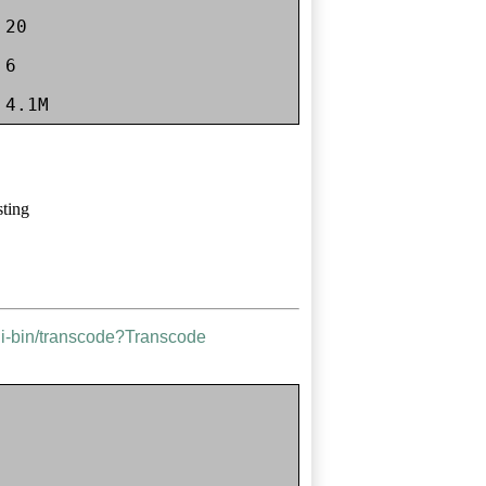
20

6

sting
gi-bin/transcode?Transcode