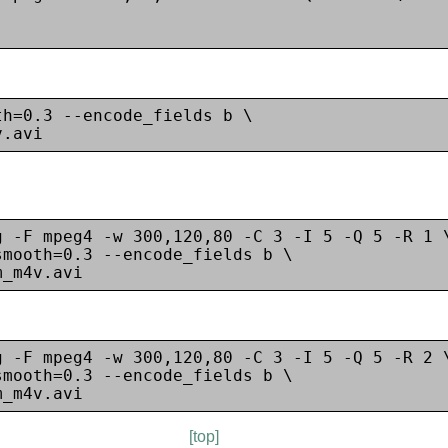
h=0.3 --encode_fields b \

g -F mpeg4 -w 300,120,80 -C 3 -I 5 -Q 5 -R 1 \
mooth=0.3 --encode_fields b \

g -F mpeg4 -w 300,120,80 -C 3 -I 5 -Q 5 -R 2 \
mooth=0.3 --encode_fields b \

[top]