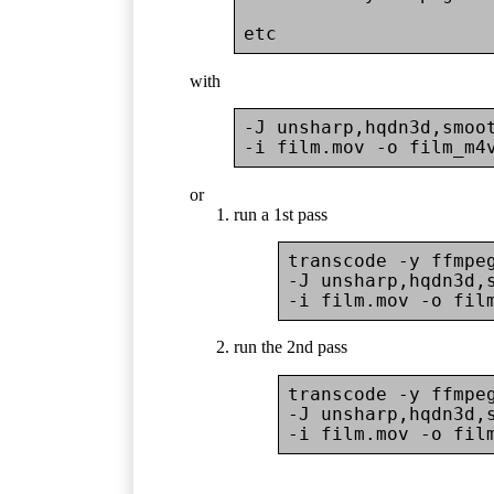
with
-J unsharp,hqdn3d,smoot
or
run a 1st pass
transcode -y ffmpe
-J unsharp,hqdn3d,s
run the 2nd pass
transcode -y ffmpe
-J unsharp,hqdn3d,s