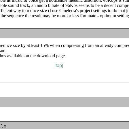
e as music & voice get a noticeable metallic distortion, 48Kbps is still l
hole sound track, an audio bitrate of 96Kbs seems to be a decent comp
ficient way to reduce size (I use Cinelerra's project settings to do that j
the sequence the result may be more or less fortunate - optimum setting
 reduce size by at least 15% when compressing from an already compress
ssue
ilms available on the download page
[top]