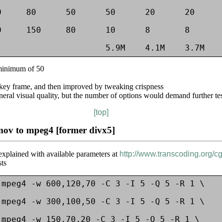
     80      50      50      20      20      
     150     80      10      8       8       
 minimum of 50
 key frame, and then improved by tweaking crispness
neral visual quality, but the number of options would demand further te
[top]
mov to mpeg4 [former divx5]
) explained with available parameters at
http://www.transcoding.org/c
sts
mpeg4 -w 600,120,70 -C 3 -I 5 -Q 5 -R 1 \

mpeg4 -w 300,100,50 -C 3 -I 5 -Q 5 -R 1 \

mpeg4 -w 150,70,20 -C 3 -I 5 -Q 5 -R 1 \
