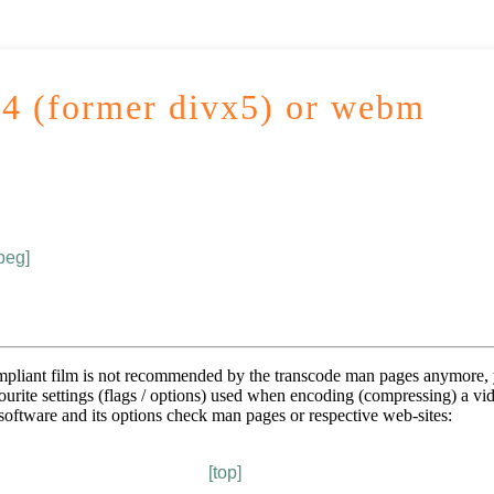
4 (former divx5) or webm
peg]
mpliant film is not recommended by the transcode man pages anymore, y
vourite settings (flags / options) used when encoding (compressing) a vid
 software and its options check man pages or respective web-sites:
[top]